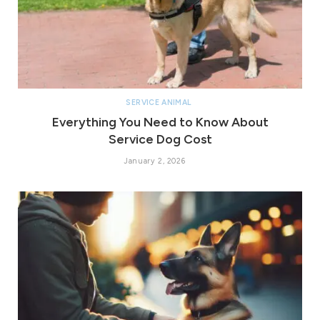
SERVICE ANIMAL
Everything You Need to Know About
Service Dog Cost
January 2, 2026