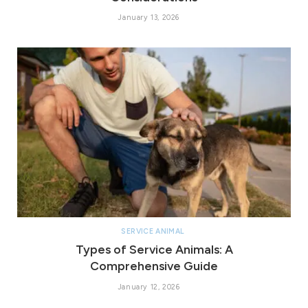
January 13, 2026
SERVICE ANIMAL
Types of Service Animals: A
Comprehensive Guide
January 12, 2026