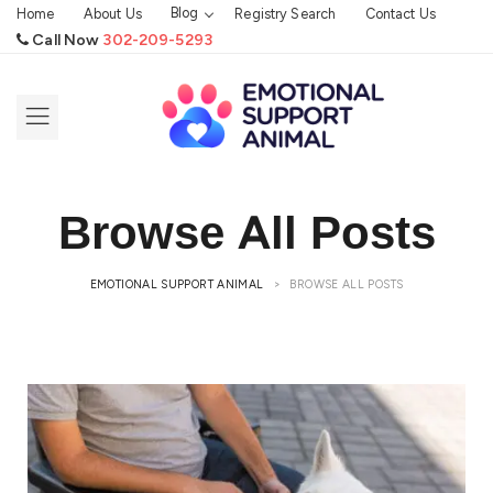
Blog
Home
About Us
Registry Search
Contact Us
Call Now
302-209-5293
Browse All Posts
EMOTIONAL SUPPORT ANIMAL
>
BROWSE ALL POSTS