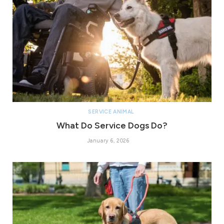
SERVICE ANIMAL
What Do Service Dogs Do?
January 6, 2026