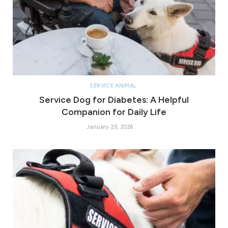
SERVICE ANIMAL
Service Dog for Diabetes: A Helpful
Companion for Daily Life
January 29, 2026