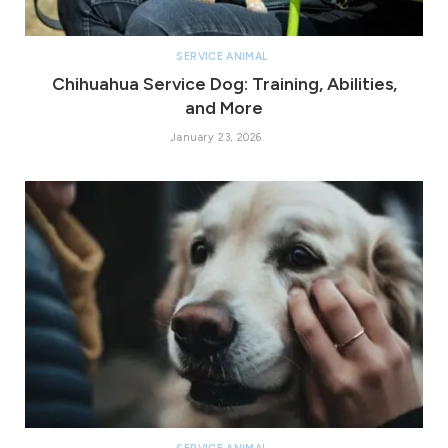
SERVICE ANIMAL
Chihuahua Service Dog: Training, Abilities,
and More
January 23, 2026