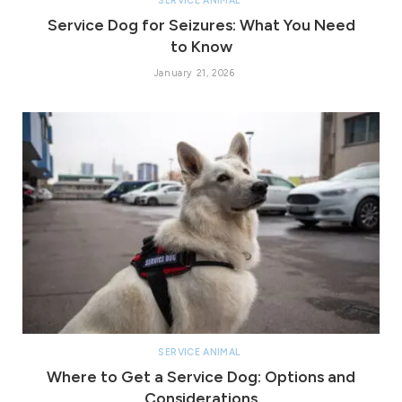
SERVICE ANIMAL
Service Dog for Seizures: What You Need
to Know
January 21, 2026
SERVICE ANIMAL
Where to Get a Service Dog: Options and
Considerations