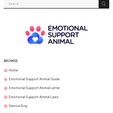
BROWSE
Home
Emotional Support Animal Guide
Emotional Support Animal Letter
Emotional Support Animal Laws
Service Dog