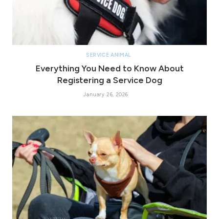
SERVICE ANIMAL
Everything You Need to Know About
Registering a Service Dog
January 26, 2026