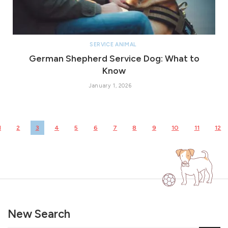
SERVICE ANIMAL
German Shepherd Service Dog: What to
Know
January 1, 2026
1
2
3
4
5
6
7
8
9
10
11
12
New Search