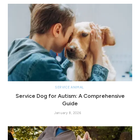
SERVICE ANIMAL
Service Dog for Autism: A Comprehensive
Guide
January 8, 2026