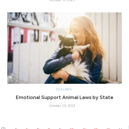
October 31, 2023
ESA LAWS
Emotional Support Animal Laws by State
October 20, 2023