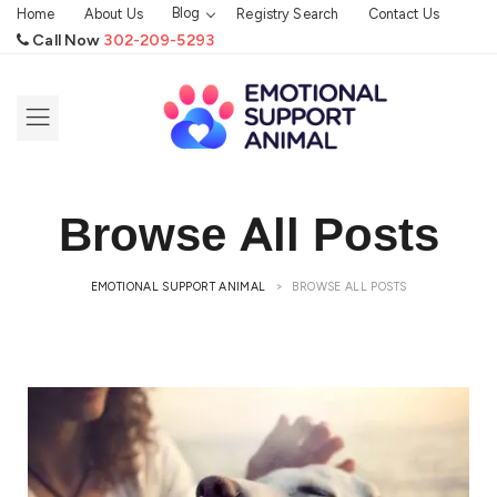
Blog
Home
About Us
Registry Search
Contact Us
Call Now
302-209-5293
Browse All Posts
EMOTIONAL SUPPORT ANIMAL
>
BROWSE ALL POSTS