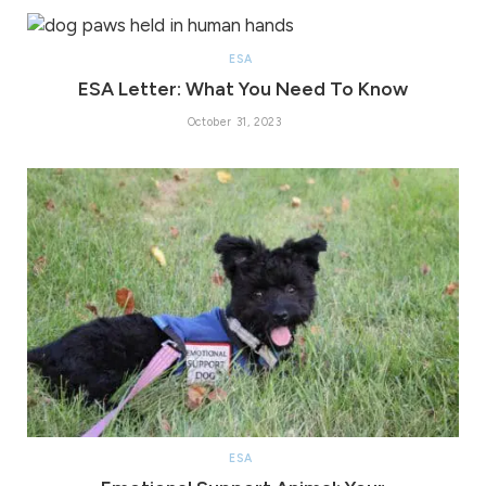
ESA
ESA Letter: What You Need To Know
October 31, 2023
ESA