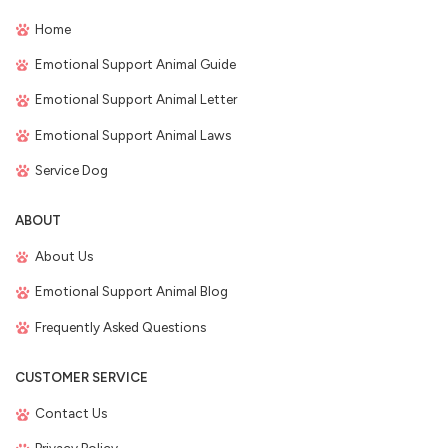
Home
Emotional Support Animal Guide
Emotional Support Animal Letter
Emotional Support Animal Laws
Service Dog
ABOUT
About Us
Emotional Support Animal Blog
Frequently Asked Questions
CUSTOMER SERVICE
Contact Us