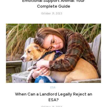
Emotional Support Animal: Your
Complete Guide
October 31, 2023
ESA
When Can a Landlord Legally Reject an
ESA?