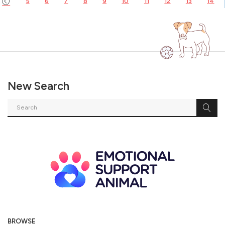
5
6
7
8
9
10
11
12
13
14
New Search
BROWSE