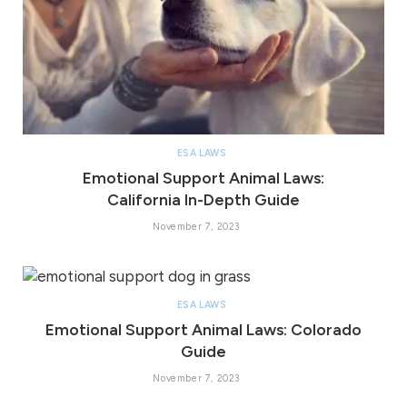
ESA LAWS
Emotional Support Animal Laws:
California In-Depth Guide
November 7, 2023
ESA LAWS
Emotional Support Animal Laws: Colorado
Guide
November 7, 2023