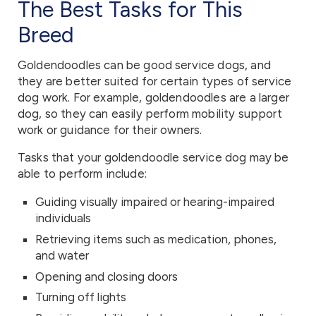
The Best Tasks for This
Breed
Goldendoodles can be good service dogs, and
they are better suited for certain types of service
dog work. For example, goldendoodles are a larger
dog, so they can easily perform mobility support
work or guidance for their owners.
Tasks that your goldendoodle service dog may be
able to perform include:
Guiding visually impaired or hearing-impaired
individuals
Retrieving items such as medication, phones,
and water
Opening and closing doors
Turning off lights