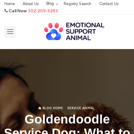
Blog
Home
About Us
Registry Search
Contact Us
Call Now
302-209-5293
BLOG HOME
SERVICE ANIMAL
Goldendoodle
Service Dog: What to