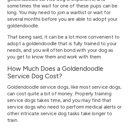
sometimes the wait for one of these pups can be
long. You may need to join a waitlist or wait for
several months before you are able to adopt your
goldendoodle.
That being said, it can be a lot more convenient to
adopt a goldendoodle that is fully trained to your
needs, and you will often bond with your dog as
you get to know them and work with them.
How Much Does a Goldendoodle
Service Dog Cost?
Goldendoodle service dogs, like most service dogs,
can cost quite a bit of money. Properly training
service dogs takes time, and you may find that
service dogs who need to perform medical alerts or
other intricate service dog tasks take longer to
train.