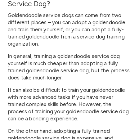
Service Dog?
Goldendoodle service dogs can come from two
different places – you can adopt a goldendoodle
and train them yourself, or you can adopt a fully-
trained goldendoodle from a service dog training
organization.
In general, training a goldendoodle service dog
yourself is much cheaper than adopting a fully
trained goldendoodle service dog, but the process
does take much longer.
It can also be difficult to train your goldendoodle
with more advanced tasks if you have never
trained complex skills before. However, the
process of training your goldendoodle service dog
can be a bonding experience.
On the other hand, adopting a fully trained
goldendoodle service dog is expensive, and