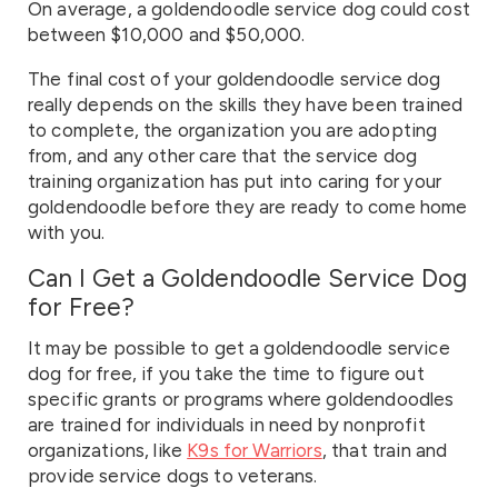
On average, a goldendoodle service dog could cost
between $10,000 and $50,000.
The final cost of your goldendoodle service dog
really depends on the skills they have been trained
to complete, the organization you are adopting
from, and any other care that the service dog
training organization has put into caring for your
goldendoodle before they are ready to come home
with you.
Can I Get a Goldendoodle Service Dog
for Free?
It may be possible to get a goldendoodle service
dog for free, if you take the time to figure out
specific grants or programs where goldendoodles
are trained for individuals in need by nonprofit
organizations, like
K9s for Warriors
, that train and
provide service dogs to veterans.