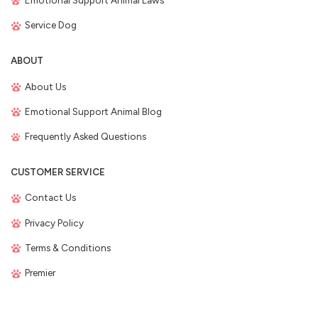
Emotional Support Animal Laws
Service Dog
ABOUT
About Us
Emotional Support Animal Blog
Frequently Asked Questions
CUSTOMER SERVICE
Contact Us
Privacy Policy
Terms & Conditions
Premier