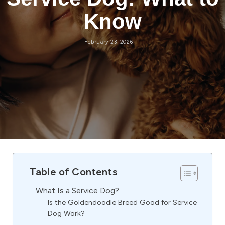
Know
February 23, 2026
Table of Contents
What Is a Service Dog?
Is the Goldendoodle Breed Good for Service
Dog Work?