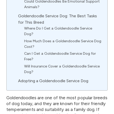
Could Goldendoodles Be Emotional Support
Animals?
Goldendoodle Service Dog: The Best Tasks
for This Breed
Where Do I Get a Goldendoodle Service
Dog?
How Much Does a Goldendoodle Service Dog
Cost?
Can I Get a Goldendoodle Service Dog for
Free?
Will Insurance Cover a Goldendoodle Service
Dog?
Adopting a Goldendoodle Service Dog
Goldendoodles are one of the most popular breeds
of dog today, and they are known for their friendly
temperaments and suitability as a family dog. If