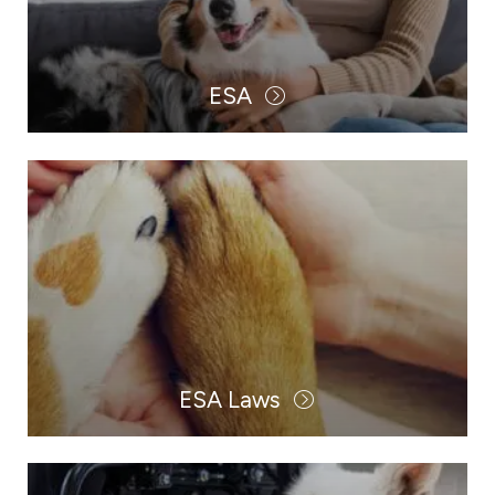
ESA
ESA Laws