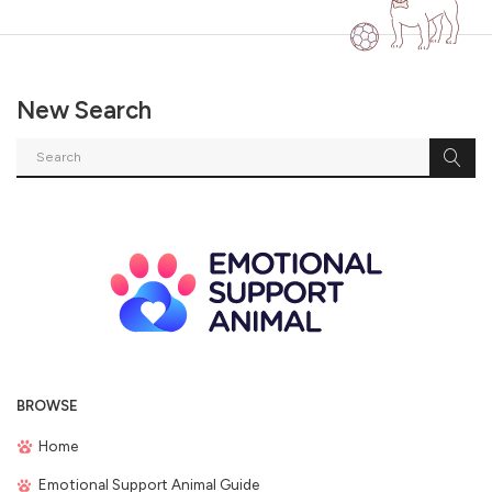
New Search
BROWSE
Home
Emotional Support Animal Guide