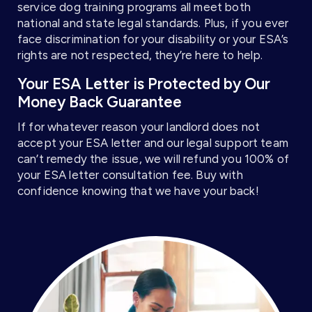
service dog training programs all meet both
national and state legal standards. Plus, if you ever
face discrimination for your disability or your ESA’s
rights are not respected, they’re here to help.
Your ESA Letter is Protected by Our
Money Back Guarantee
If for whatever reason your landlord does not
accept your ESA letter and our legal support team
can’t remedy the issue, we will refund you 100% of
your ESA letter consultation fee. Buy with
confidence knowing that we have your back!