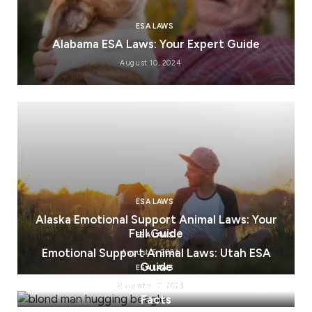
ESA LAWS
Alabama ESA Laws: Your Expert Guide
August 10, 2024
ESA LAWS
Alaska Emotional Support Animal Laws: Your
Full Guide
ESA LAWS
Emotional Support Animal Laws: Utah ESA
August 5, 2024
Guide
ESA LAWS
Emotional Support Animal Laws: Ohio Legal
November 7, 2023
Facts