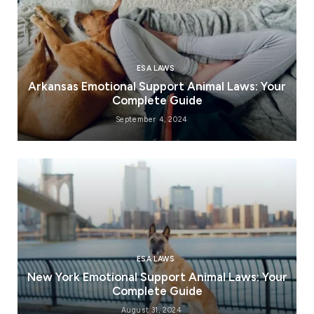
ESA LAWS
Arkansas Emotional Support Animal Laws: Your
Complete Guide
September 4, 2024
ESA LAWS
New York Emotional Support Animal Laws: Your
Complete Guide
August 31, 2024