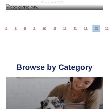
November 7, 2023
6
7
8
9
10
11
12
13
14
15
16
Browse by Category