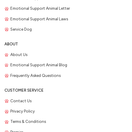
Emotional Support Animal Letter
Emotional Support Animal Laws
Service Dog
ABOUT
About Us
Emotional Support Animal Blog
Frequently Asked Questions
CUSTOMER SERVICE
Contact Us
Privacy Policy
Terms & Conditions
Premier