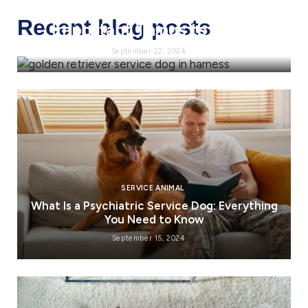
Service Dog Requirements:
Recent blog posts
Important Things to Know
September 22, 2024
SERVICE ANIMAL
What Is a Psychiatric Service Dog: Everything
You Need to Know
September 15, 2024