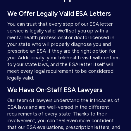
We Offer Legally Valid ESA Letters
You can trust that every step of our ESA letter
service is legally valid. We’ll set you up with a
mental health professional or doctor licensed in
your state who will properly diagnose you and
prescribe an ESA if they are the right option for
you. Additionally, your telehealth visit will conform
to your state laws, and the ESA letter itself will
meet every legal requirement to be considered
legally valid.
We Have On-Staff ESA Lawyers
Our team of lawyers understand the intricacies of
ESA laws and are well-versed in the different
requirements of every state. Thanks to their
involvement, you can feel even more confident
that our ESA evaluations, prescription letters, and