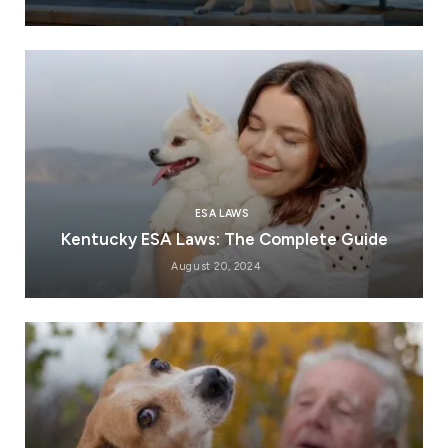
ESA LAWS
Kentucky ESA Laws: The Complete Guide
August 20, 2024