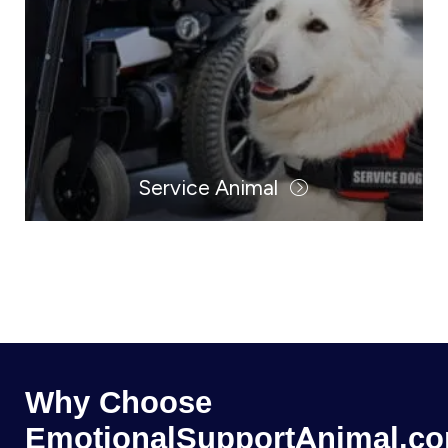
Service Animal
Why Choose
EmotionalSupportAnimal.c