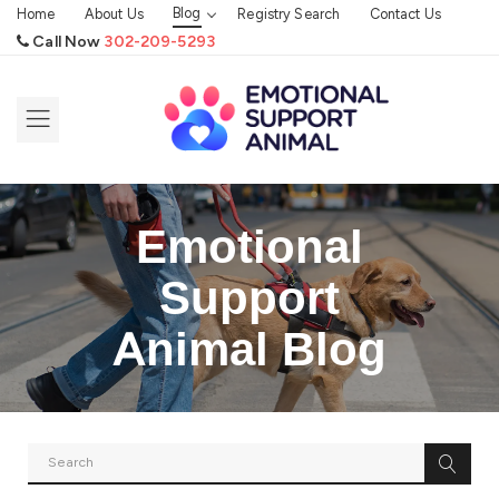
Blog
Home
About Us
Registry Search
Contact Us
Call Now
302-209-5293
Emotional
Support
Animal Blog
SERVICE ANIMAL