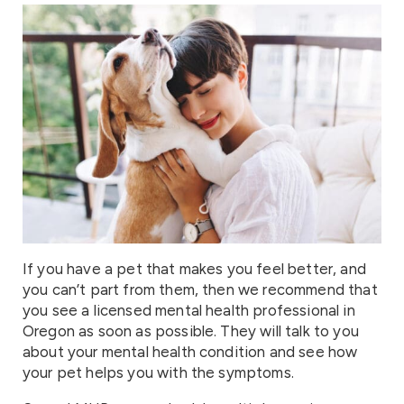
If you have a pet that makes you feel better, and
you can’t part from them, then we recommend that
you see a licensed mental health professional in
Oregon as soon as possible. They will talk to you
about your mental health condition and see how
your pet helps you with the symptoms.