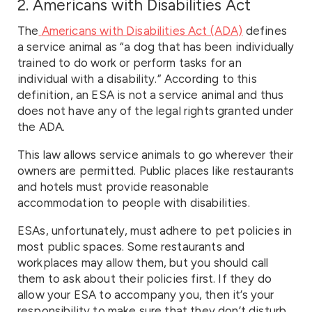
2. Americans with Disabilities Act
The
Americans with Disabilities Act (ADA)
defines
a service animal as “a dog that has been individually
trained to do work or perform tasks for an
individual with a disability.” According to this
definition, an ESA is not a service animal and thus
does not have any of the legal rights granted under
the ADA.
This law allows service animals to go wherever their
owners are permitted. Public places like restaurants
and hotels must provide reasonable
accommodation to people with disabilities.
ESAs, unfortunately, must adhere to pet policies in
most public spaces. Some restaurants and
workplaces may allow them, but you should call
them to ask about their policies first. If they do
allow your ESA to accompany you, then it’s your
responsibility to make sure that they don’t disturb