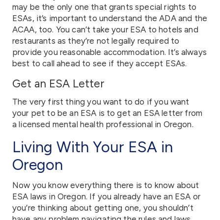
may be the only one that grants special rights to
ESAs, it’s important to understand the ADA and the
ACAA, too. You can’t take your ESA to hotels and
restaurants as they’re not legally required to
provide you reasonable accommodation. It’s always
best to call ahead to see if they accept ESAs.
Get an ESA Letter
The very first thing you want to do if you want
your pet to be an ESA is to get an ESA letter from
a licensed mental health professional in Oregon.
Living With Your ESA in
Oregon
Now you know everything there is to know about
ESA laws in Oregon. If you already have an ESA or
you’re thinking about getting one, you shouldn’t
have any problem navigating the rules and laws