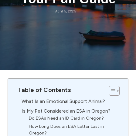
April 5, 2025
Table of Contents
What Is an Emotional Support Animal?
Is My Pet Considered an ESA in Oregon?
Do ESAs Need an ID Card in Oregon?
How Long Does an ESA Letter Last in
Oregon?