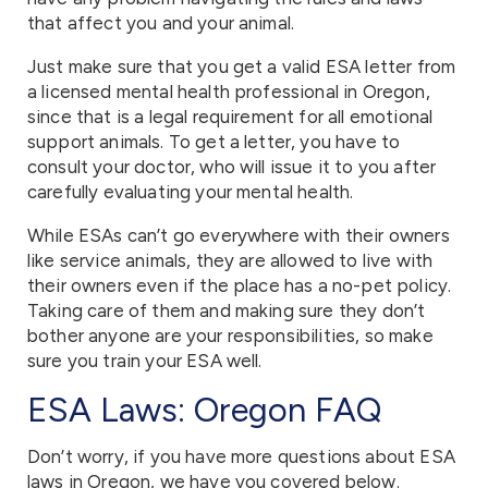
that affect you and your animal.
Just make sure that you get a valid ESA letter from
a licensed mental health professional in Oregon,
since that is a legal requirement for all emotional
support animals. To get a letter, you have to
consult your doctor, who will issue it to you after
carefully evaluating your mental health.
While ESAs can’t go everywhere with their owners
like service animals, they are allowed to live with
their owners even if the place has a no-pet policy.
Taking care of them and making sure they don’t
bother anyone are your responsibilities, so make
sure you train your ESA well.
ESA Laws: Oregon FAQ
Don’t worry, if you have more questions about ESA
laws in Oregon, we have you covered below.