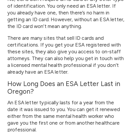
of identification. You only need an ESA letter. If
you already have one, then there’s no harm in
getting an ID card. However, without an ESA letter,
the ID card won’t mean anything.
There are many sites that sell ID cards and
certifications. If you get your ESA registered with
these sites, they also give you access to on-staff
attorneys. They can also help you get in touch with
a licensed mental health professional if you don’t
already have an ESA letter.
How Long Does an ESA Letter Last in
Oregon?
An ESA letter typically lasts for a year from the
date it was issued to you. You can get it renewed
either from the same mental health worker who
gave you the first one or from another healthcare
professional.