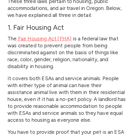
These three laws pertain to housing, public
accommodations, and air travel in Oregon. Below,
we have explained all three in detail:
1. Fair Housing Act
The
Fair Housing Act (FHA)
is a federal law that
was created to prevent people from being
discriminated against on the basis of things like
race, color, gender, religion, nationality, and
disability in housing.
It covers both ESAs and service animals. People
with either type of animal can have their
assistance animal live with them in their residential
house, even if it has a no-pet policy. A landlord has
to provide reasonable accommodation to people
with ESAs and service animals so they have equal
access to housing as everyone else.
You have to provide proof that your pet is an ESA