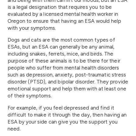
is a legal designation that requires you to be
evaluated by a licensed mental health worker in
Oregon to ensure that having an ESA would help
with your symptoms.
Dogs and cats are the most common types of
ESAs, but an ESA can generally be any animal,
including snakes, ferrets, mice, and birds. The
purpose of these animals is to be there for their
people who suffer from mental health disorders
such as depression, anxiety, post-traumatic stress
disorder (PTSD), and bipolar disorder. They provide
emotional support and help them with at least one
of their symptoms.
For example, if you feel depressed and find it
difficult to make it through the day, then having an
ESA by your side can give you the support you
need.