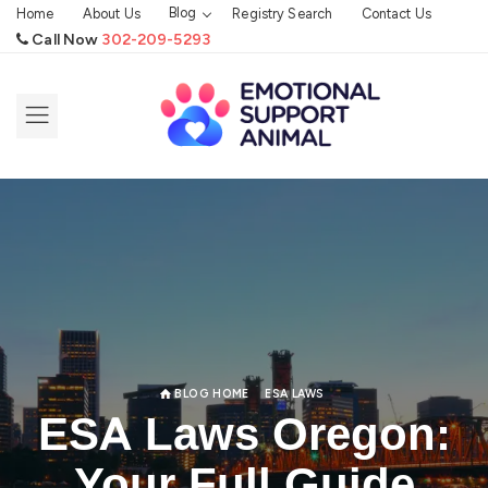
Blog
Home
About Us
Registry Search
Contact Us
Call Now
302-209-5293
BLOG HOME
ESA LAWS
ESA Laws Oregon:
Your Full Guide