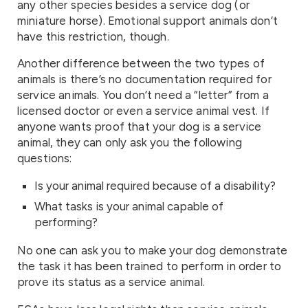
any other species besides a service dog (or
miniature horse). Emotional support animals don’t
have this restriction, though.
Another difference between the two types of
animals is there’s no documentation required for
service animals. You don’t need a “letter” from a
licensed doctor or even a service animal vest. If
anyone wants proof that your dog is a service
animal, they can only ask you the following
questions:
Is your animal required because of a disability?
What tasks is your animal capable of
performing?
No one can ask you to make your dog demonstrate
the task it has been trained to perform in order to
prove its status as a service animal.