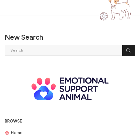
New Search
BROWSE
Home