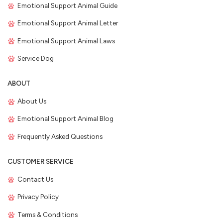
Emotional Support Animal Guide
Emotional Support Animal Letter
Emotional Support Animal Laws
Service Dog
ABOUT
About Us
Emotional Support Animal Blog
Frequently Asked Questions
CUSTOMER SERVICE
Contact Us
Privacy Policy
Terms & Conditions