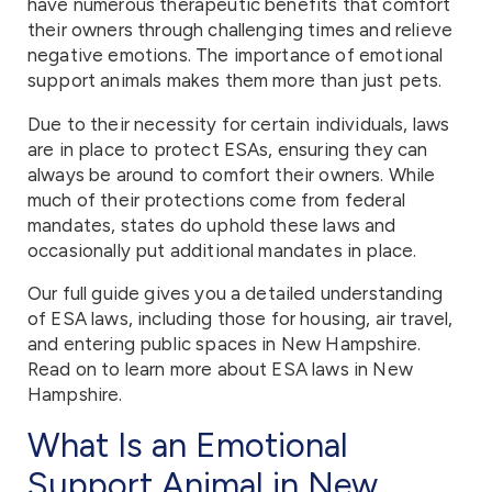
have numerous therapeutic benefits that comfort
their owners through challenging times and relieve
negative emotions. The importance of emotional
support animals makes them more than just pets.
Due to their necessity for certain individuals, laws
are in place to protect ESAs, ensuring they can
always be around to comfort their owners. While
much of their protections come from federal
mandates, states do uphold these laws and
occasionally put additional mandates in place.
Our full guide gives you a detailed understanding
of ESA laws, including those for housing, air travel,
and entering public spaces in New Hampshire.
Read on to learn more about ESA laws in New
Hampshire.
What Is an Emotional
Support Animal in New