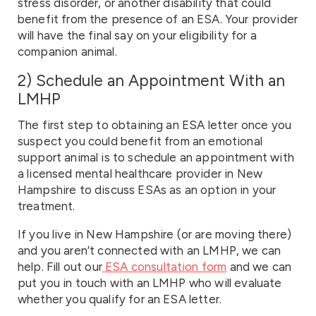
stress disorder, or another disability that could
benefit from the presence of an ESA. Your provider
will have the final say on your eligibility for a
companion animal.
2) Schedule an Appointment With an
LMHP
The first step to obtaining an ESA letter once you
suspect you could benefit from an emotional
support animal is to schedule an appointment with
a licensed mental healthcare provider in New
Hampshire to discuss ESAs as an option in your
treatment.
If you live in New Hampshire (or are moving there)
and you aren’t connected with an LMHP, we can
help. Fill out our
ESA consultation form
and we can
put you in touch with an LMHP who will evaluate
whether you qualify for an ESA letter.