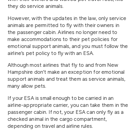
they do service animals.
However, with the updates in the law, only service
animals are permitted to fly with their owners in
the passenger cabin. Airlines no longer need to
make accommodations to their pet policies for
emotional support animals, and you must follow the
airline’s pet policy to fly with an ESA.
Although most airlines that fly to and from New
Hampshire don’t make an exception for emotional
support animals and treat them as service animals,
many allow pets.
If your ESA is small enough to be carried in an
airline-appropriate carrier, you can take them in the
passenger cabin. If not, your ESA can only fly as a
checked animal in the cargo compartment,
depending on travel and airline rules.