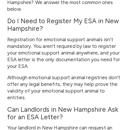
Hampshire? We answer the most common ones
below.
Do I Need to Register My ESA in New
Hampshire?
Registration for emotional support animals isn’t
mandatory. You aren’t required by law to register
your emotional support animal anywhere, and your
ESA letter is the only documentation you need for
your ESA.
Although emotional support animal registries don’t
offer any legal benefits, they may help prove the
validity of your emotional support animal to
entities.
Can Landlords in New Hampshire Ask
for an ESA Letter?
Your landlord in New Hampshire can request an