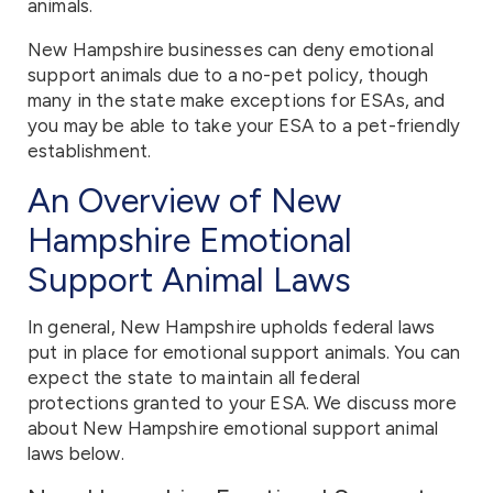
animals.
New Hampshire businesses can deny emotional
support animals due to a no-pet policy, though
many in the state make exceptions for ESAs, and
you may be able to take your ESA to a pet-friendly
establishment.
An Overview of New
Hampshire Emotional
Support Animal Laws
In general, New Hampshire upholds federal laws
put in place for emotional support animals. You can
expect the state to maintain all federal
protections granted to your ESA. We discuss more
about New Hampshire emotional support animal
laws below.