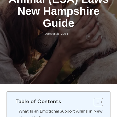
New Hampshire
Guide
October 26, 2024
Table of Contents
What Is an Emotional Support Animal in New