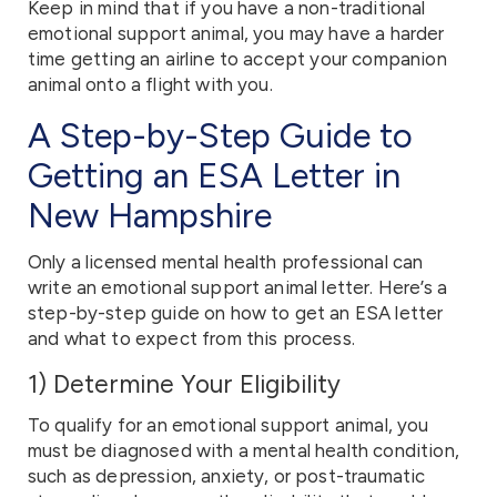
Keep in mind that if you have a non-traditional
emotional support animal, you may have a harder
time getting an airline to accept your companion
animal onto a flight with you.
A Step-by-Step Guide to
Getting an ESA Letter in
New Hampshire
Only a licensed mental health professional can
write an emotional support animal letter. Here’s a
step-by-step guide on how to get an ESA letter
and what to expect from this process.
1) Determine Your Eligibility
To qualify for an emotional support animal, you
must be diagnosed with a mental health condition,
such as depression, anxiety, or post-traumatic