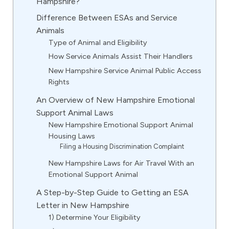
Hampshire?
Difference Between ESAs and Service
Animals
Type of Animal and Eligibility
How Service Animals Assist Their Handlers
New Hampshire Service Animal Public Access
Rights
An Overview of New Hampshire Emotional
Support Animal Laws
New Hampshire Emotional Support Animal
Housing Laws
Filing a Housing Discrimination Complaint
New Hampshire Laws for Air Travel With an
Emotional Support Animal
A Step-by-Step Guide to Getting an ESA
Letter in New Hampshire
1) Determine Your Eligibility