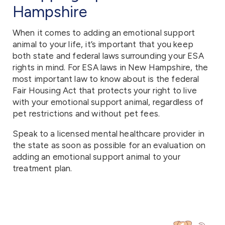
Hampshire
When it comes to adding an emotional support
animal to your life, it’s important that you keep
both state and federal laws surrounding your ESA
rights in mind. For ESA laws in New Hampshire, the
most important law to know about is the federal
Fair Housing Act that protects your right to live
with your emotional support animal, regardless of
pet restrictions and without pet fees.
Speak to a licensed mental healthcare provider in
the state as soon as possible for an evaluation on
adding an emotional support animal to your
treatment plan.