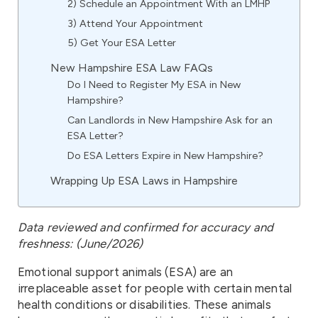
2) Schedule an Appointment With an LMHP
3) Attend Your Appointment
5) Get Your ESA Letter
New Hampshire ESA Law FAQs
Do I Need to Register My ESA in New
Hampshire?
Can Landlords in New Hampshire Ask for an
ESA Letter?
Do ESA Letters Expire in New Hampshire?
Wrapping Up ESA Laws in Hampshire
Data reviewed and confirmed for accuracy and
freshness: (June/2026)
Emotional support animals (ESA) are an
irreplaceable asset for people with certain mental
health conditions or disabilities. These animals