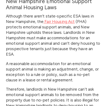
New Hampshire Emotional Support
Animal Housing Laws
Although there aren’t state-specific ESA laws in
New Hampshire, the
Fair Housing Act
(FHA)
protects emotional support animals, and New
Hampshire upholds these laws. Landlords in New
Hampshire must make accommodations for an
emotional support animal and can’t deny housing to
prospective tenants just because they have an
ESA.
A reasonable accommodation for an emotional
support animal is making an adjustment, change, or
exception to a rule or policy, such as a no-pet
clause in a lease or rental agreement.
Therefore, landlords in New Hampshire can’t ask
emotional support animals to be removed from the
property due to no-pet policies. It is also illegal for
New Hampshire landlords to deny housing to an