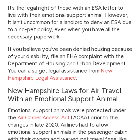
It’s the legal right of those with an ESA letter to
live with their emotional support animal. However,
it isn’t uncommon for a landlord to deny an ESA due
to a no-pet policy, even when you have all the
necessary paperwork.
If you believe you’ve been denied housing because
of your disability, file an FHA complaint with the
Department of Housing and Urban Development.
You can also get legal assistance from
New
Hampshire Legal Assistance
.
New Hampshire Laws for Air Travel
With an Emotional Support Animal
Emotional support animals were protected under
the
Air Carrier Access Act
(ACAA) prior to the
changes in late 2020. Airlines had to allow
emotional support animals in the passenger cabin
with their owners and waived pet travel fees, like