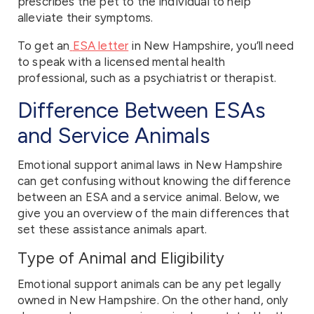
prescribes the pet to the individual to help
alleviate their symptoms.
To get an
ESA letter
in New Hampshire, you’ll need
to speak with a licensed mental health
professional, such as a psychiatrist or therapist.
Difference Between ESAs
and Service Animals
Emotional support animal laws in New Hampshire
can get confusing without knowing the difference
between an ESA and a service animal. Below, we
give you an overview of the main differences that
set these assistance animals apart.
Type of Animal and Eligibility
Emotional support animals can be any pet legally
owned in New Hampshire. On the other hand, only