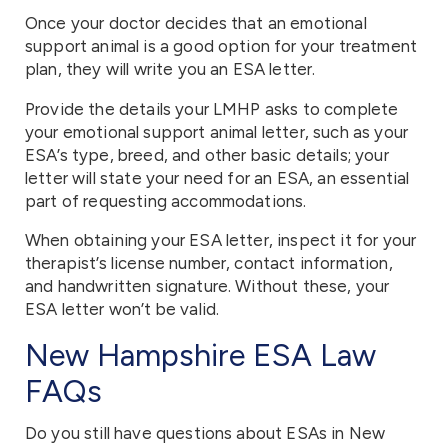
Once your doctor decides that an emotional
support animal is a good option for your treatment
plan, they will write you an ESA letter.
Provide the details your LMHP asks to complete
your emotional support animal letter, such as your
ESA’s type, breed, and other basic details; your
letter will state your need for an ESA, an essential
part of requesting accommodations.
When obtaining your ESA letter, inspect it for your
therapist’s license number, contact information,
and handwritten signature. Without these, your
ESA letter won’t be valid.
New Hampshire ESA Law
FAQs
Do you still have questions about ESAs in New