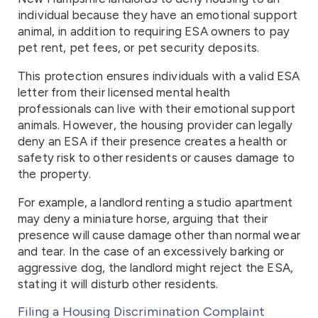
individual because they have an emotional support
animal, in addition to requiring ESA owners to pay
pet rent, pet fees, or pet security deposits.
This protection ensures individuals with a valid ESA
letter from their licensed mental health
professionals can live with their emotional support
animals. However, the housing provider can legally
deny an ESA if their presence creates a health or
safety risk to other residents or causes damage to
the property.
For example, a landlord renting a studio apartment
may deny a miniature horse, arguing that their
presence will cause damage other than normal wear
and tear. In the case of an excessively barking or
aggressive dog, the landlord might reject the ESA,
stating it will disturb other residents.
Filing a Housing Discrimination Complaint