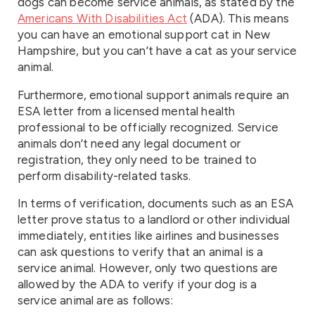
dogs can become service animals, as stated by the
Americans With Disabilities Act
(ADA). This means
you can have an emotional support cat in New
Hampshire, but you can’t have a cat as your service
animal.
Furthermore, emotional support animals require an
ESA letter from a licensed mental health
professional to be officially recognized. Service
animals don’t need any legal document or
registration, they only need to be trained to
perform disability-related tasks.
In terms of verification, documents such as an ESA
letter prove status to a landlord or other individual
immediately, entities like airlines and businesses
can ask questions to verify that an animal is a
service animal. However, only two questions are
allowed by the ADA to verify if your dog is a
service animal are as follows: