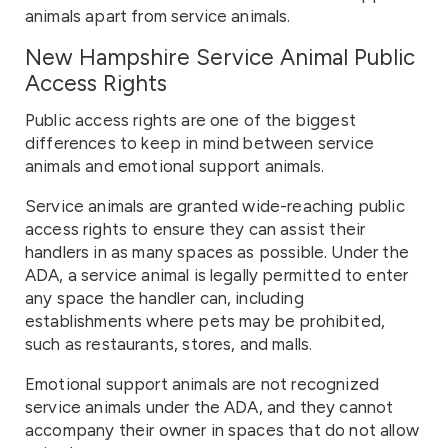
animals apart from service animals.
New Hampshire Service Animal Public
Access Rights
Public access rights are one of the biggest
differences to keep in mind between service
animals and emotional support animals.
Service animals are granted wide-reaching public
access rights to ensure they can assist their
handlers in as many spaces as possible. Under the
ADA, a service animal is legally permitted to enter
any space the handler can, including
establishments where pets may be prohibited,
such as restaurants, stores, and malls.
Emotional support animals are not recognized
service animals under the ADA, and they cannot
accompany their owner in spaces that do not allow