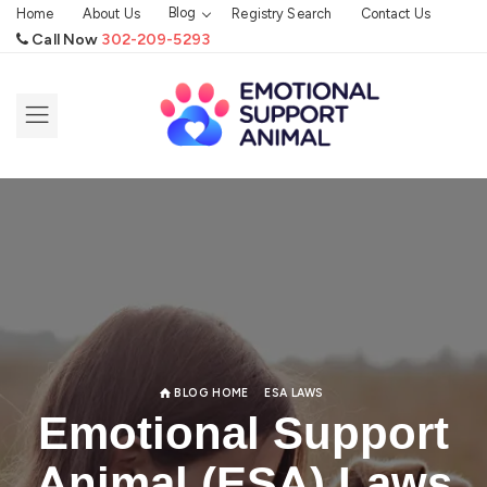
Blog
Home
About Us
Registry Search
Contact Us
Call Now
302-209-5293
BLOG HOME
ESA LAWS
Emotional Support
Animal (ESA) Laws