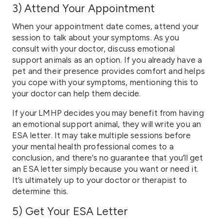
3)
Attend Your Appointment
When your appointment date comes, attend your
session to talk about your symptoms. As you
consult with your doctor, discuss emotional
support animals as an option. If you already have a
pet and their presence provides comfort and helps
you cope with your symptoms, mentioning this to
your doctor can help them decide.
If your LMHP decides you may benefit from having
an emotional support animal, they will write you an
ESA letter. It may take multiple sessions before
your mental health professional comes to a
conclusion, and there’s no guarantee that you’ll get
an ESA letter simply because you want or need it.
It’s ultimately up to your doctor or therapist to
determine this.
5) Get Your ESA Letter