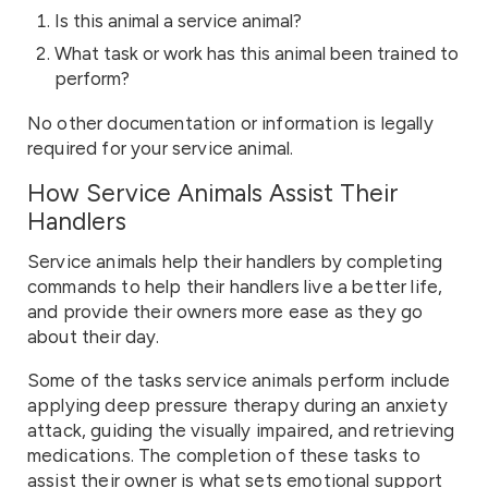
Is this animal a service animal?
What task or work has this animal been trained to
perform?
No other documentation or information is legally
required for your service animal.
How Service Animals Assist Their
Handlers
Service animals help their handlers by completing
commands to help their handlers live a better life,
and provide their owners more ease as they go
about their day.
Some of the tasks service animals perform include
applying deep pressure therapy during an anxiety
attack, guiding the visually impaired, and retrieving
medications. The completion of these tasks to
assist their owner is what sets emotional support