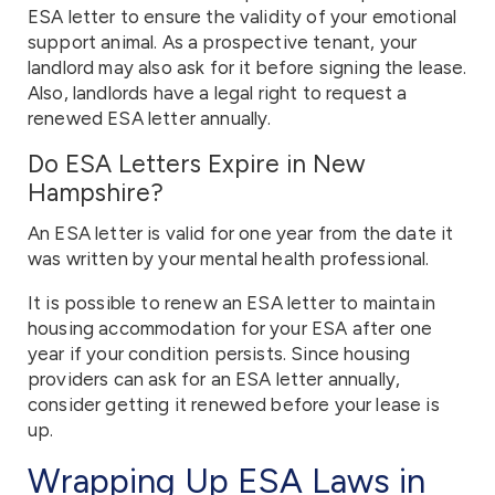
ESA letter to ensure the validity of your emotional
support animal. As a prospective tenant, your
landlord may also ask for it before signing the lease.
Also, landlords have a legal right to request a
renewed ESA letter annually.
Do ESA Letters Expire in New
Hampshire?
An ESA letter is valid for one year from the date it
was written by your mental health professional.
It is possible to renew an ESA letter to maintain
housing accommodation for your ESA after one
year if your condition persists. Since housing
providers can ask for an ESA letter annually,
consider getting it renewed before your lease is
up.
Wrapping Up ESA Laws in