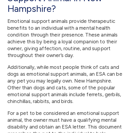
Hampshire?
Emotional support animals provide therapeutic
benefits to an individual with a mental health
condition through their presence. These animals
achieve this by being a loyal companion to their
owner, giving affection, routine, and support
throughout their owner’s day.
Additionally, while most people think of cats and
dogs as emotional support animals, an ESA can be
any pet you may legally own. New Hampshire.
Other than dogs and cats, some of the popular
emotional support animals include ferrets, gerbils,
chinchillas, rabbits, and birds.
For a pet to be considered an emotional support
animal, the owner must have a qualifying mental
disability and obtain an ESA letter. This document