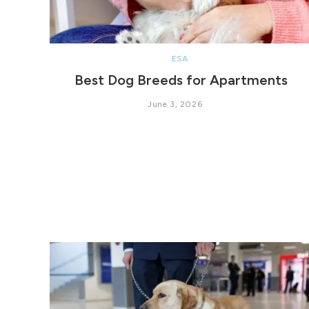
ESA
Best Dog Breeds for Apartments
June 3, 2026