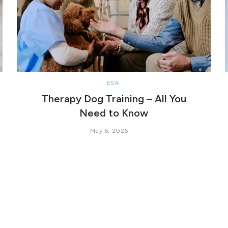
ESA
Therapy Dog Training – All You
Need to Know
May 6, 2026