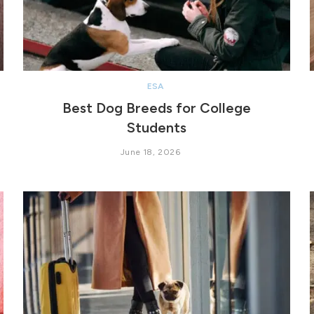
ESA
Best Dog Breeds for College
Students
June 18, 2026