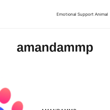
Emotional Support Animal
amandammp