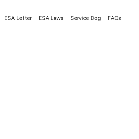
ESA Letter
ESA Laws
Service Dog
FAQs