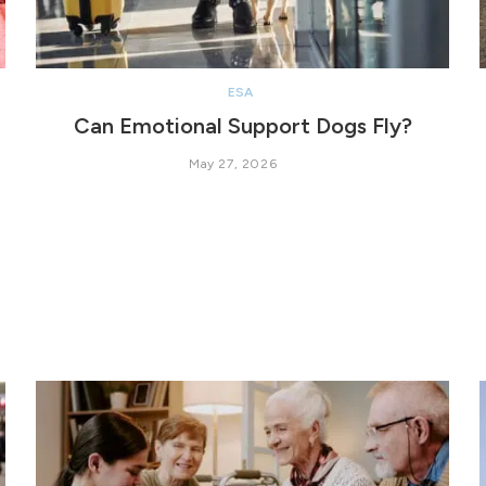
ESA
Can Emotional Support Dogs Fly?
May 27, 2026