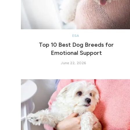
ESA
Top 10 Best Dog Breeds for
Emotional Support
June 22, 2026