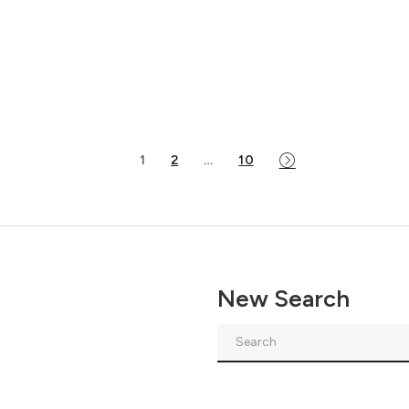
1
2
…
10
New Search