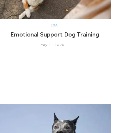
ESA
Emotional Support Dog Training
May 21, 2026