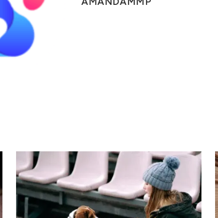
AMANDAMMP