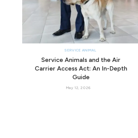
SERVICE ANIMAL
Service Animals and the Air
Carrier Access Act: An In-Depth
Guide
May 12, 2026