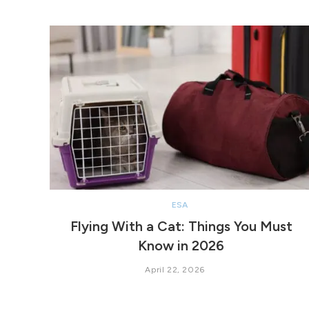
ESA
Flying With a Cat: Things You Must
Know in 2026
April 22, 2026