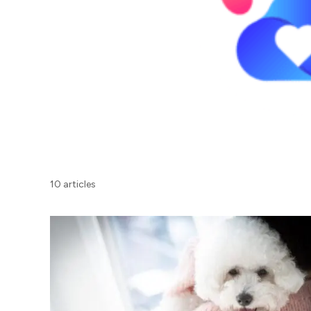
10 articles