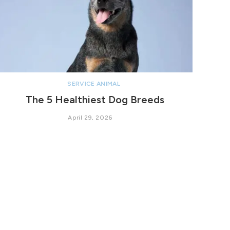
SERVICE ANIMAL
The 5 Healthiest Dog Breeds
April 29, 2026