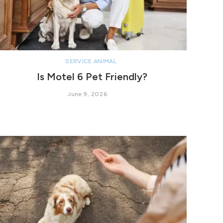
SERVICE ANIMAL
Is Motel 6 Pet Friendly?
June 9, 2026